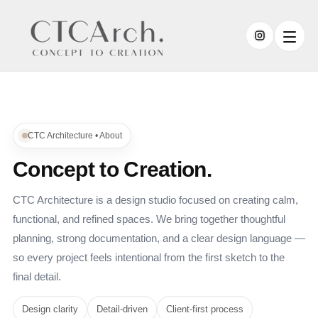
CTC Architecture • About
Concept to Creation.
CTC Architecture is a design studio focused on creating calm,
functional, and refined spaces. We bring together thoughtful
planning, strong documentation, and a clear design language —
so every project feels intentional from the first sketch to the
final detail.
Design clarity
Detail-driven
Client-first process