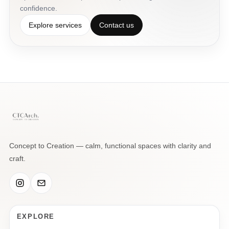
confidence.
Explore services
Contact us
Concept to Creation — calm, functional spaces with clarity and
craft.
EXPLORE