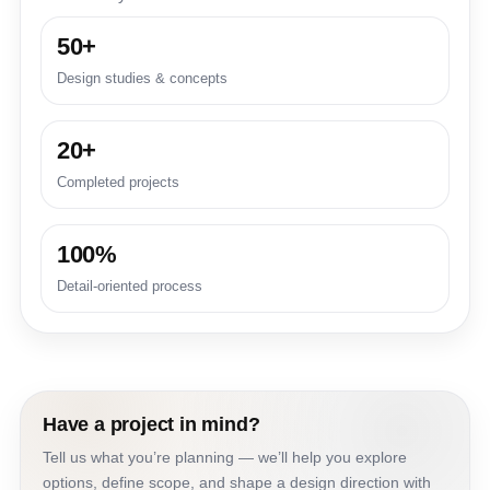
50+
Design studies & concepts
20+
Completed projects
100%
Detail-oriented process
Have a project in mind?
Tell us what you’re planning — we’ll help you explore
options, define scope, and shape a design direction with