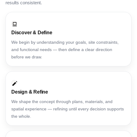
results consistent.
Discover & Define
We begin by understanding your goals, site constraints,
and functional needs — then define a clear direction
before we draw.
Design & Refine
We shape the concept through plans, materials, and
spatial experience — refining until every decision supports
the whole.