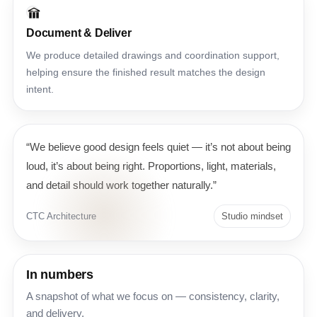
Document & Deliver
We produce detailed drawings and coordination support,
helping ensure the finished result matches the design
intent.
“We believe good design feels quiet — it’s not about being
loud, it’s about being right. Proportions, light, materials,
and detail should work together naturally.”
CTC Architecture
Studio mindset
In numbers
A snapshot of what we focus on — consistency, clarity,
and delivery.