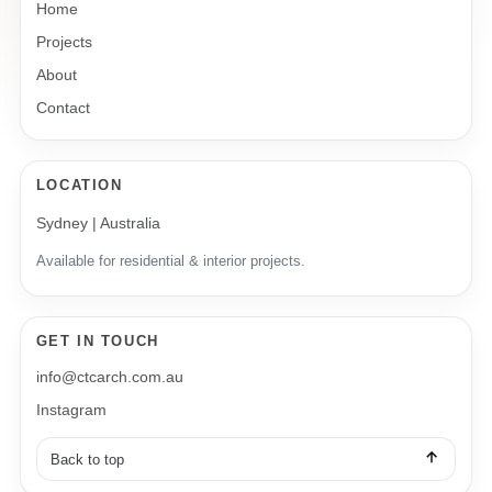
Home
Projects
About
Contact
LOCATION
Sydney | Australia
Available for residential & interior projects.
GET IN TOUCH
info@ctcarch.com.au
Instagram
Back to top