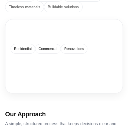
Timeless materials
Buildable solutions
Spaces that feel effortless.
A quiet, modern approach — balanced proportions, clean
lines, and details that hold up over time.
Residential
Commercial
Renovations
Our Approach
A simple, structured process that keeps decisions clear and