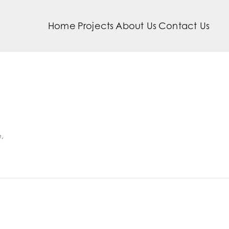
Home
Projects
About Us
Contact Us
,
bra Twins
Cafe B
e Horizon Farm
The Wh