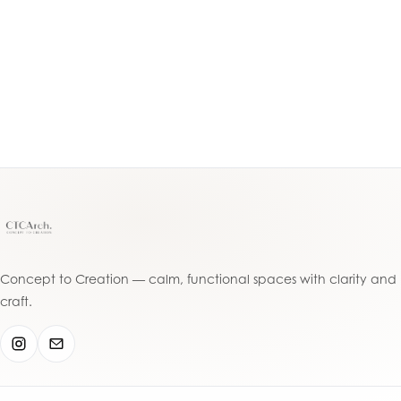
Acacia Ave, Greenacr
5
The Grand Arch
Th
Punchbowl, Sydney
South Granville, Syd
Concept to Creation — calm, functional spaces with clarity and
craft.