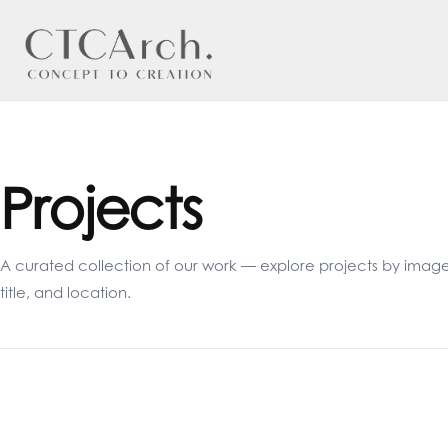
Projects
A curated collection of our work — explore projects by image
title, and location.
Velvet Twins
Um
The Cornerstone
Th