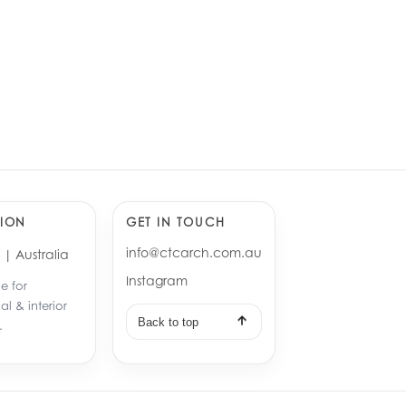
nbark Duplex
gton, Sydney
cre, Sydney
ION
GET IN TOUCH
info@ctcarch.com.au
| Australia
Instagram
e for
ial & interior
Back to top
.