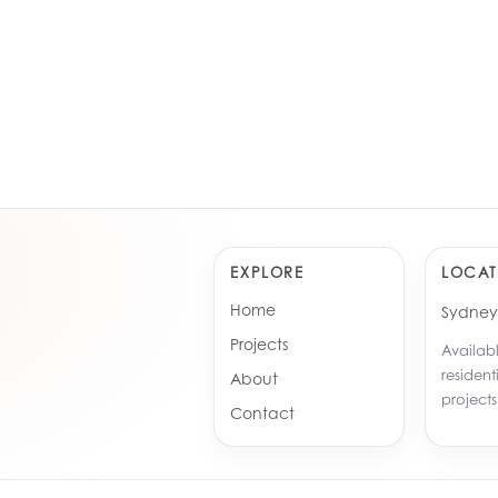
 Rowe, Potts Hills
Enfield
e Brick & Beam Residence
The Iro
Ebenezer, Sydney
Leppin
Greenacre, Sydney
Greena
EXPLORE
LOCAT
Home
Sydney 
Projects
Availabl
resident
About
projects
Contact